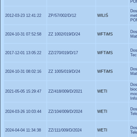
PO
Dos
2012-03-23 12:41:22
ZP/57/002/D/12
WILIŚ
met
PO
Dos
2024-10-31 07:52:58
ZZ 1002/019/D/24
WFTiMS
Mat
Do
2017-12-01 13:05:22
ZZ/270/019/D/17
WFTiMS
Tec
Dos
2024-10-31 08:02:16
ZZ 1005/019/D/24
WFTiMS
Mat
Dos
bio
2021-05-05 15:29:47
ZZ/418/009/D/2021
WETI
moc
Inf
Do
2024-03-26 10:03:44
ZZ/104/009/D/2024
WETI
Tel
Do
2024-04-04 11:34:38
ZZ/111/009/D/2024
WETI
Tel