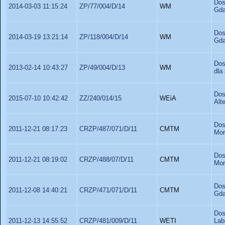
Dos
2014-03-03 11:15:24
ZP/77/004/D/14
WM
Gda
Dos
2014-03-19 13:21:14
ZP/118/004/D/14
WM
Gda
Dos
2013-02-14 10:43:27
ZP/49/004/D/13
WM
dla
Dos
2015-07-10 10:42:42
ZZ/240/014/15
WEiA
Alt
Dos
2011-12-21 08:17:23
CRZP/487/071/D/11
CMTM
Mor
Dos
2011-12-21 08:19:02
CRZP/488/07/D/11
CMTM
Mor
Dos
2011-12-08 14:40:21
CRZP/471/071/D/11
CMTM
Gda
Dos
2011-12-13 14:55:52
CRZP/481/009/D/11
WETI
La