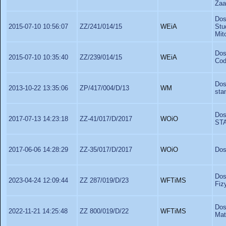
Zaa
Dos
2015-07-10 10:56:07
ZZ/241/014/15
WEiA
Stu
Mit
Dos
2015-07-10 10:35:40
ZZ/239/014/15
WEiA
Cod
Dos
2013-10-22 13:35:06
ZP/417/004/D/13
WM
sta
Dos
2017-07-13 14:23:18
ZZ-41/017/D/2017
WOiO
ST
2017-06-06 14:28:29
ZZ-35/017/D/2017
WOiO
Dos
Dos
2023-04-24 12:09:44
ZZ 287/019/D/23
WFTiMS
Fiz
Dos
2022-11-21 14:25:48
ZZ 800/019/D/22
WFTiMS
Mat