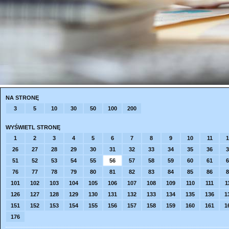
NA STRONĘ
3
5
10
30
50
100
200
WYŚWIETL STRONĘ
1
2
3
4
5
6
7
8
9
10
11
1
26
27
28
29
30
31
32
33
34
35
36
3
51
52
53
54
55
56
57
58
59
60
61
6
76
77
78
79
80
81
82
83
84
85
86
8
101
102
103
104
105
106
107
108
109
110
111
1
126
127
128
129
130
131
132
133
134
135
136
1
151
152
153
154
155
156
157
158
159
160
161
1
176