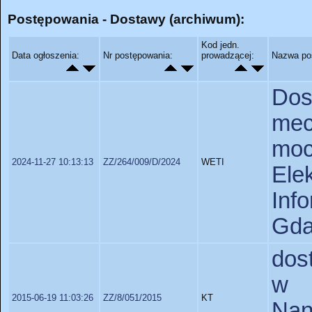
Postępowania - Dostawy (archiwum):
Kod jedn.
Data ogłoszenia:
Nr postępowania:
prowadzącej:
Nazwa po
Do
me
mo
2024-11-27 10:13:13
ZZ/264/009/D/2024
WETI
Ele
In
Gda
dos
w r
2015-06-19 11:03:26
ZZ/8/051/2015
KT
Nan