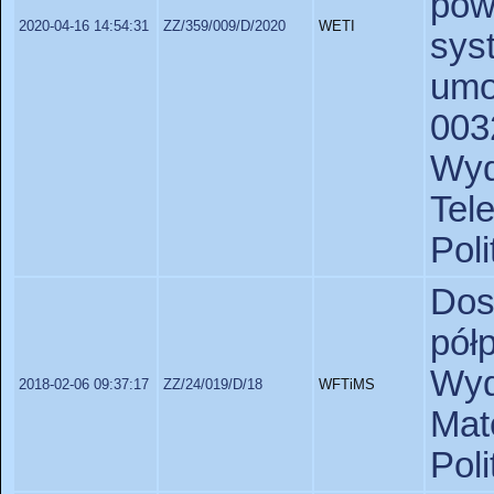
pow
2020-04-16 14:54:31
ZZ/359/009/D/2020
WETI
sys
um
003
Wy
Tel
Poli
Do
pó
Wyd
2018-02-06 09:37:17
ZZ/24/019/D/18
WFTiMS
Ma
Pol