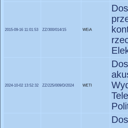
Do
pr
kon
2015-09-16 11:01:53
ZZ/300/014/15
WEiA
rze
Elek
Dos
ak
Wy
2024-10-02 13:52:32
ZZ/225/009/D/2024
WETI
Tel
Poli
Dos