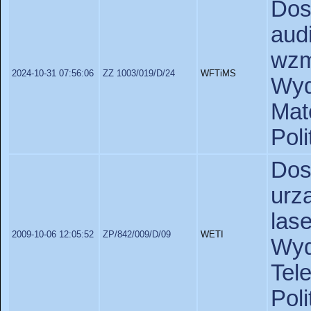
Dos
aud
wzm
2024-10-31 07:56:06
ZZ 1003/019/D/24
WFTiMS
Wyd
Ma
Pol
Do
urz
las
2009-10-06 12:05:52
ZP/842/009/D/09
WETI
Wy
Tel
Pol