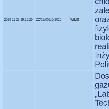
chl
zal
or
2020-11-26 15:19:29
ZZ/25/002/D/2020
WILIŚ
fi
bio
rea
Inż
Pol
Dos
gaz
„L
Te