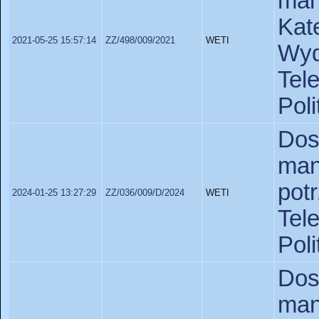
man
Kat
2021-05-25 15:57:14
ZZ/498/009/2021
WETI
Wy
Tel
Poli
Do
man
pot
2024-01-25 13:27:29
ZZ/036/009/D/2024
WETI
Tel
Poli
Do
man