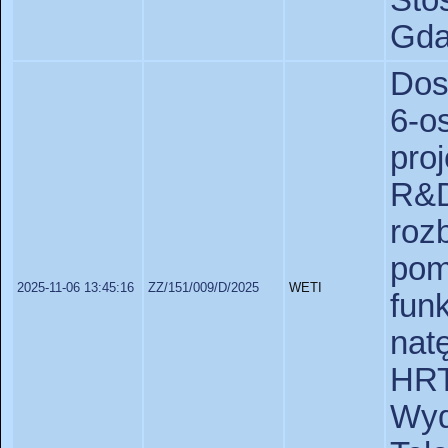
St
Gda
Dos
6-
pro
R&D
ro
pom
2025-11-06 13:45:16
ZZ/151/009/D/2025
WETI
fu
nat
HR
Wy