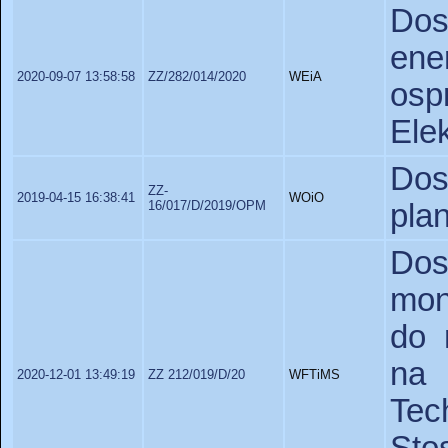
Do
en
2020-09-07 13:58:58
ZZ/282/014/2020
WEiA
os
Elek
Do
ZZ-
2019-04-15 16:38:41
WOiO
16/017/D/2019/OPM
pla
Do
mon
do 
na 
2020-12-01 13:49:19
ZZ 212/019/D/20
WFTiMS
Te