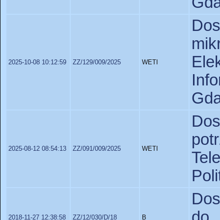
Gda
Do
mik
Ele
2025-10-08 10:12:59
ZZ/129/009/2025
WETI
In
Gda
Dos
pot
2025-08-12 08:54:13
ZZ/091/009/2025
WETI
Tel
Poli
Dos
do 
2018-11-27 12:38:58
ZZ/12/030/D/18
B