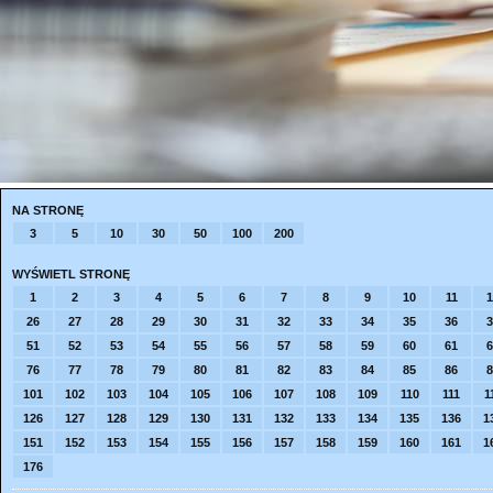
NA STRONĘ
3
5
10
30
50
100
200
WYŚWIETL STRONĘ
1
2
3
4
5
6
7
8
9
10
11
1
26
27
28
29
30
31
32
33
34
35
36
3
51
52
53
54
55
56
57
58
59
60
61
6
76
77
78
79
80
81
82
83
84
85
86
8
101
102
103
104
105
106
107
108
109
110
111
1
126
127
128
129
130
131
132
133
134
135
136
1
151
152
153
154
155
156
157
158
159
160
161
1
176