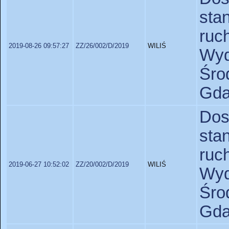
sta
ruc
2019-08-26 09:57:27
ZZ/26/002/D/2019
WILIŚ
Wyd
Śr
Gda
Do
sta
ruc
2019-06-27 10:52:02
ZZ/20/002/D/2019
WILIŚ
Wyd
Śr
Gda