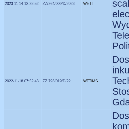
sc
2023-11-14 12:28:52
ZZ/264/009/D/2023
WETI
ele
Wy
Tel
Pol
Do
ink
Te
2022-11-18 07:52:43
ZZ 793/019/D/22
WFTiMS
St
Gda
Do
ko