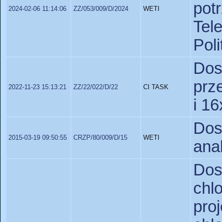
pot
2024-02-06 11:14:06
ZZ/053/009/D/2024
WETI
Tel
Poli
Do
prz
2022-11-23 15:13:21
ZZ/22/022/D/22
CI TASK
i 1
Do
2015-03-19 09:50:55
CRZP/80/009/D/15
WETI
ana
Do
chl
pro