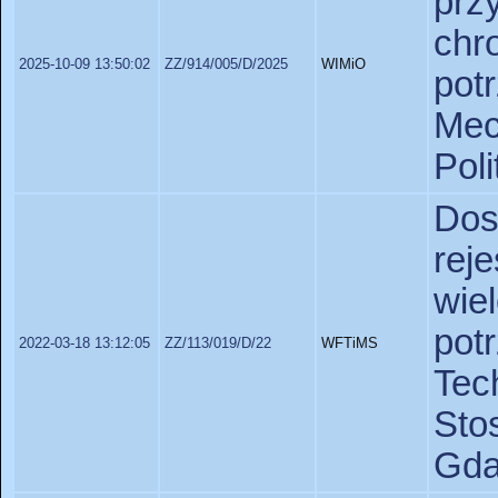
pr
chr
2025-10-09 13:50:02
ZZ/914/005/D/2025
WIMiO
pot
Mec
Pol
Do
re
wie
po
2022-03-18 13:12:05
ZZ/113/019/D/22
WFTiMS
Te
St
Gda