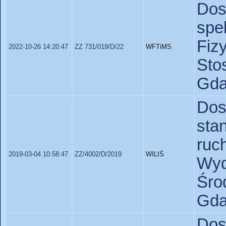
Do
spe
Fiz
2022-10-26 14:20:47
ZZ 731/019/D/22
WFTiMS
St
Gda
Do
sta
ruc
2019-03-04 10:58:47
ZZ/4002/D/2019
WILIŚ
Wyd
Śr
Gda
Do