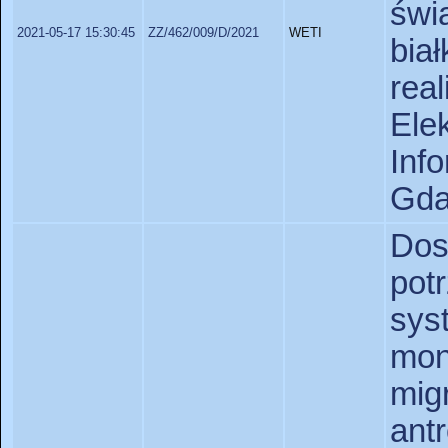
świ
2021-05-17 15:30:45
ZZ/462/009/D/2021
WETI
bia
rea
Ele
In
Gda
Dos
pot
sy
mon
mig
an