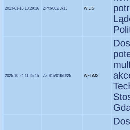
pot
2013-01-16 13:29:16
ZP/3/002/D/13
WILIŚ
Lą
Pol
Do
pot
mu
akc
2025-10-24 11:35:15
ZZ 815/019/D/25
WFTiMS
Te
St
Gda
Dos