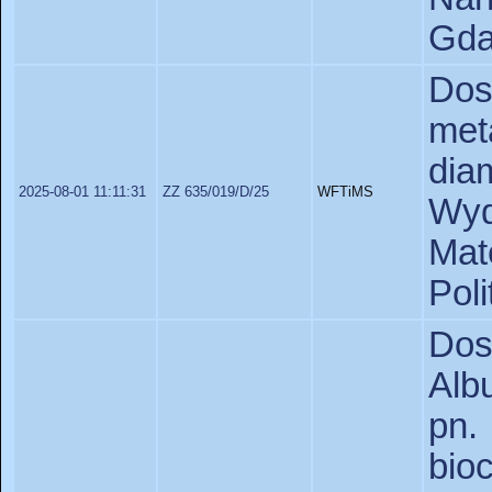
Gda
Do
met
di
2025-08-01 11:11:31
ZZ 635/019/D/25
WFTiMS
Wyd
Ma
Poli
Dos
Alb
pn
bi