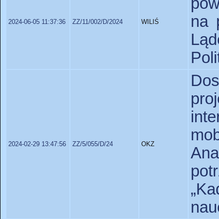
pow
na 
2024-06-05 11:37:36
ZZ/11/002/D/2024
WILIŚ
Lą
Poli
Do
pro
int
mob
2024-02-29 13:47:56
ZZ/5/055/D/24
OKZ
An
pot
„Ka
nauc