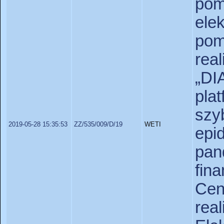
pom
ele
po
re
„D
pl
szy
2019-05-28 15:35:53
ZZ/535/009/D/19
WETI
ep
pan
fin
Ce
rea