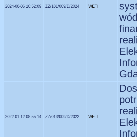
sys
2024-08-06 10:52:09
ZZ/181/009/D/2024
WETI
w
fi
rea
Ele
In
Gda
Do
pot
rea
2022-01-12 08:55:14
ZZ/013/009/D/2022
WETI
Ele
In