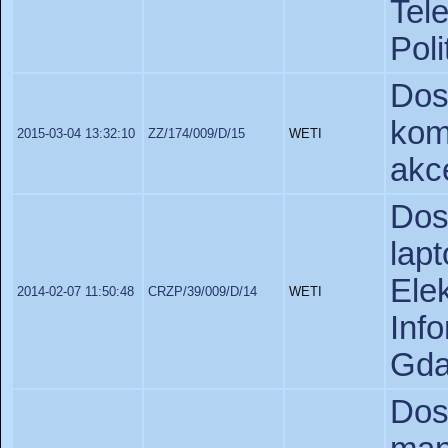
Tel
Poli
Do
kom
2015-03-04 13:32:10
ZZ/174/009/D/15
WETI
akc
Do
lap
Ele
2014-02-07 11:50:48
CRZP/39/009/D/14
WETI
In
Gda
Do