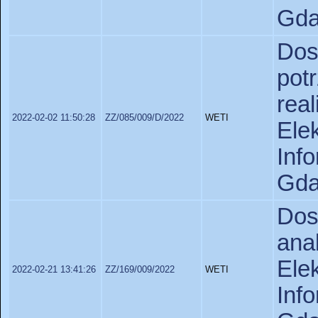
Gda
Do
pot
rea
2022-02-02 11:50:28
ZZ/085/009/D/2022
WETI
Ele
In
Gda
Do
ana
Ele
2022-02-21 13:41:26
ZZ/169/009/2022
WETI
In