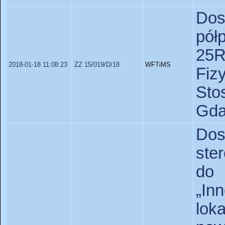
Do
pół
25R
2018-01-18 11:08:23
ZZ 15/019/D/18
WFTiMS
Fiz
St
Gda
Do
ste
do 
„I
lo