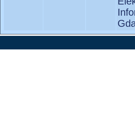
Ele
In
Gda