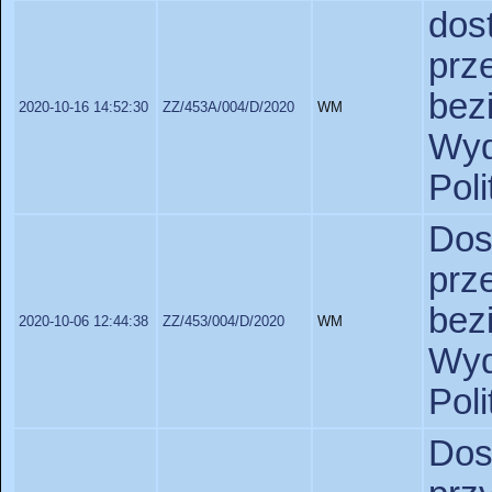
do
prz
bez
2020-10-16 14:52:30
ZZ/453A/004/D/2020
WM
Wy
Pol
Do
prz
bez
2020-10-06 12:44:38
ZZ/453/004/D/2020
WM
Wy
Pol
Do