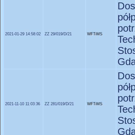
Do
pó
po
2021-01-29 14:58:02
ZZ 29/019/D/21
WFTiMS
Te
St
Gda
Do
pó
po
2021-11-10 11:03:36
ZZ 281/019/D/21
WFTiMS
Te
St
Gda