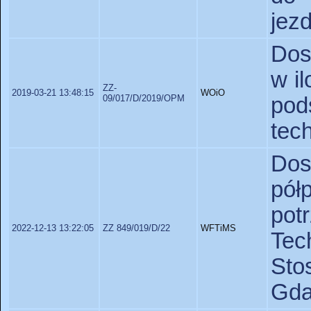
jez
Dos
w i
ZZ-
2019-03-21 13:48:15
WOiO
09/017/D/2019/OPM
po
tec
Do
pó
po
2022-12-13 13:22:05
ZZ 849/019/D/22
WFTiMS
Te
St
Gda