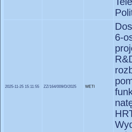
Tel
Poli
Dos
6-
pro
R&D
ro
pom
2025-11-25 15:11:55
ZZ/164/009/D/2025
WETI
fu
nat
HR
Wy