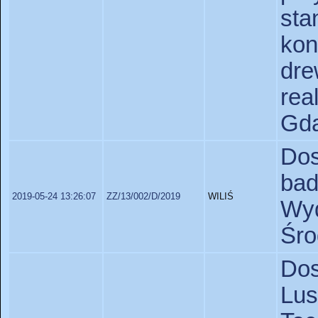
s
ko
dr
rea
Gda
Do
bad
2019-05-24 13:26:07
ZZ/13/002/D/2019
WILIŚ
Wyd
Śro
Do
Lus