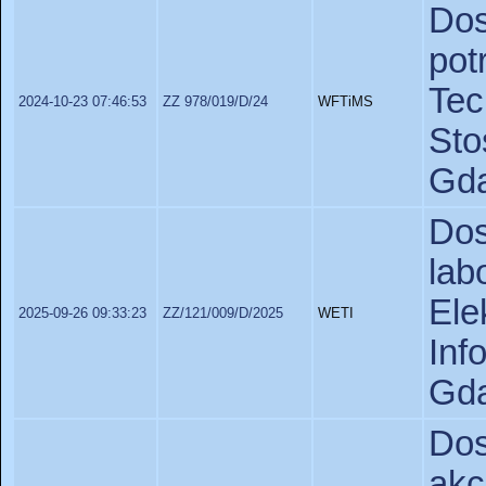
Dos
po
Te
2024-10-23 07:46:53
ZZ 978/019/D/24
WFTiMS
St
Gda
Do
lab
Ele
2025-09-26 09:33:23
ZZ/121/009/D/2025
WETI
In
Gda
Do
akc