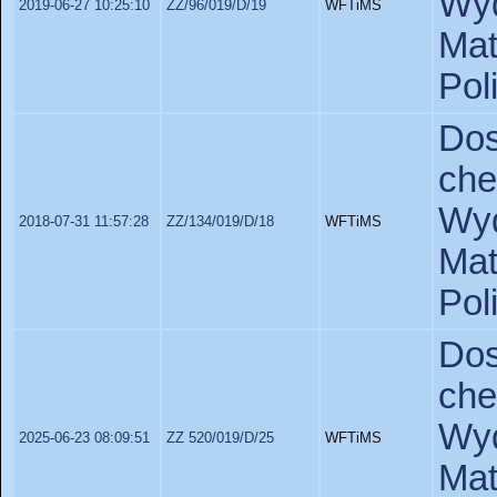
Wyd
2019-06-27 10:25:10
ZZ/96/019/D/19
WFTiMS
Ma
Pol
Do
ch
Wyd
2018-07-31 11:57:28
ZZ/134/019/D/18
WFTiMS
Ma
Pol
Do
ch
Wyd
2025-06-23 08:09:51
ZZ 520/019/D/25
WFTiMS
Ma