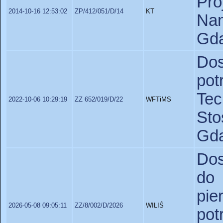
P
2014-10-16 12:53:02
ZP/412/051/D/14
KT
Nan
Gda
Dos
po
Te
2022-10-06 10:29:19
ZZ 652/019/D/22
WFTiMS
St
Gda
Dos
do
pie
2026-05-08 09:05:11
ZZ/8/002/D/2026
WILIŚ
pot