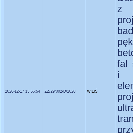
z 
pr
bad
pę
bet
fal
i 
ele
2020-12-17 13:56:54
ZZ/29/002/D/2020
WILIŚ
pro
ul
tr
prz