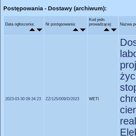
Postępowania - Dostawy (archiwum):
Kod jedn.
Data ogłoszenia:
Nr postępowania:
prowadzącej:
Nazwa p
D
lab
pro
życ
sto
chr
2023-03-30 09:34:23
ZZ/125/009/D/2023
WETI
ci
re
Ele