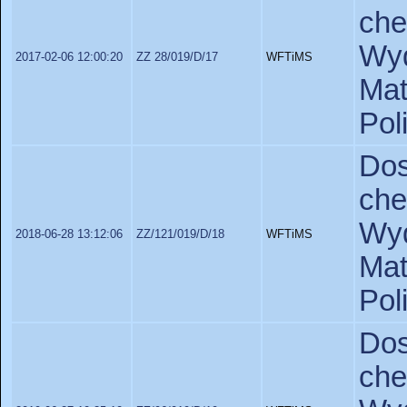
ch
Wyd
2017-02-06 12:00:20
ZZ 28/019/D/17
WFTiMS
Ma
Pol
Do
ch
Wyd
2018-06-28 13:12:06
ZZ/121/019/D/18
WFTiMS
Ma
Pol
Do
ch