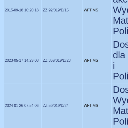
Wyd
2015-09-18 10:20:18
ZZ 92/019/D/15
WFTiMS
Ma
Pol
Dos
dla
2023-05-17 14:29:08
ZZ 359/019/D/23
WFTiMS
i 
Pol
Do
Wyd
2024-01-26 07:54:06
ZZ 59/019/D/24
WFTiMS
Ma
Pol