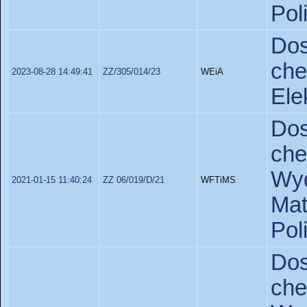
Pol
Do
ch
2023-08-28 14:49:41
ZZ/305/014/23
WEiA
Ele
Do
ch
Wyd
2021-01-15 11:40:24
ZZ 06/019/D/21
WFTiMS
Ma
Pol
Do
ch