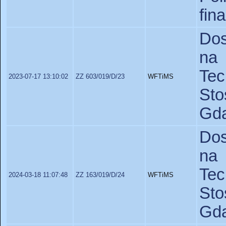
fin
Dos
na 
Te
2023-07-17 13:10:02
ZZ 603/019/D/23
WFTiMS
St
Gda
Dos
na 
Te
2024-03-18 11:07:48
ZZ 163/019/D/24
WFTiMS
St
Gda