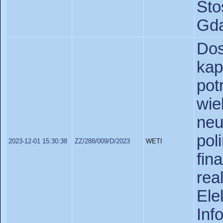
St
Gda
Do
ka
pot
wi
neu
po
2023-12-01 15:30:38
ZZ/288/009/D/2023
WETI
fi
re
Ele
In