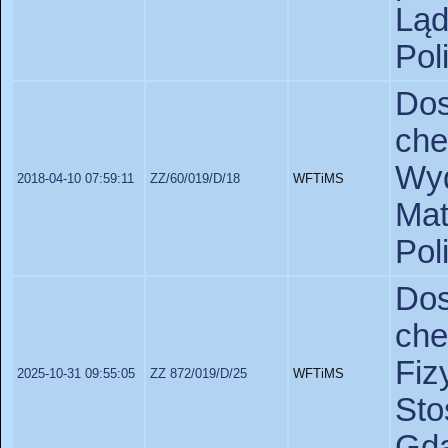
Lą
Pol
Do
ch
Wyd
2018-04-10 07:59:11
ZZ/60/019/D/18
WFTiMS
Ma
Pol
Do
ch
Fiz
2025-10-31 09:55:05
ZZ 872/019/D/25
WFTiMS
St
Gda