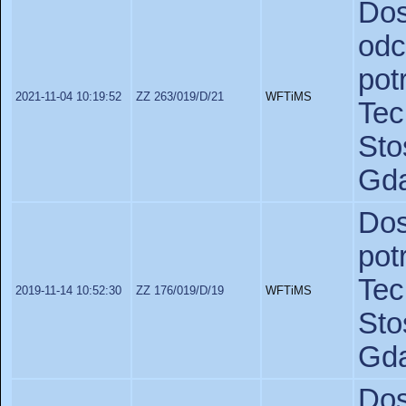
Do
od
po
2021-11-04 10:19:52
ZZ 263/019/D/21
WFTiMS
Te
St
Gda
Do
po
Te
2019-11-14 10:52:30
ZZ 176/019/D/19
WFTiMS
St
Gda
Dos