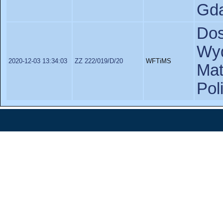
Gda
Dos
Wyd
2020-12-03 13:34:03
ZZ 222/019/D/20
WFTiMS
Ma
Pol