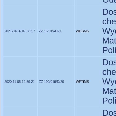
Do
ch
Wyd
2021-01-26 07:38:57
ZZ 15/019/D21
WFTiMS
Ma
Pol
Do
ch
Wyd
2020-11-05 12:59:21
ZZ 190/019/D/20
WFTiMS
Ma
Pol
Do