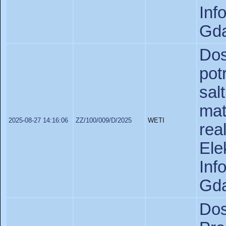
In
Gda
Do
pot
sa
ma
2025-08-27 14:16:06
ZZ/100/009/D/2025
WETI
re
Ele
In
Gda
Do