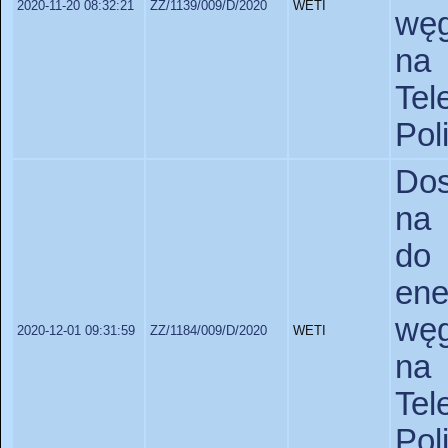
2020-11-20 08:32:21
ZZ/1139/009/D/2020
WETI
węg
na
Tel
Pol
Dos
na 
do
en
węg
2020-12-01 09:31:59
ZZ/1184/009/D/2020
WETI
na
Tel
Po