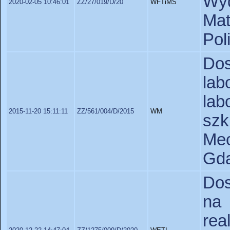
Wyd
2020-02-05 10:46:01
ZZ/27/019/D/20
WFTiMS
Ma
Pol
Do
la
la
2015-11-20 15:11:11
ZZ/561/004/D/2015
WM
sz
Me
Gda
Dos
na
re