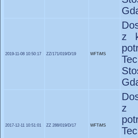
Gda
Dos
z 
po
2019-11-08 10:50:17
ZZ/171/019/D/19
WFTiMS
Te
St
Gda
Dos
z 
po
2017-12-11 10:51:01
ZZ 288/019/D/17
WFTiMS
Te