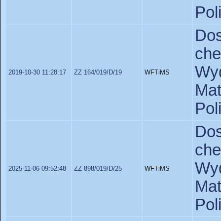
Pol
Do
ch
Wyd
2019-10-30 11:28:17
ZZ 164/019/D/19
WFTiMS
Ma
Pol
Do
ch
Wyd
2025-11-06 09:52:48
ZZ 898/019/D/25
WFTiMS
Ma
Pol