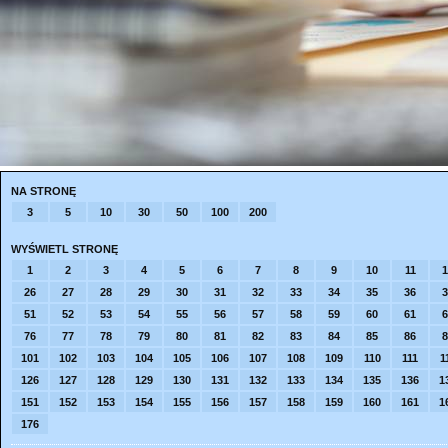
NA STRONĘ
3
5
10
30
50
100
200
WYŚWIETL STRONĘ
1
2
3
4
5
6
7
8
9
10
11
1
26
27
28
29
30
31
32
33
34
35
36
3
51
52
53
54
55
56
57
58
59
60
61
6
76
77
78
79
80
81
82
83
84
85
86
8
101
102
103
104
105
106
107
108
109
110
111
1
126
127
128
129
130
131
132
133
134
135
136
1
151
152
153
154
155
156
157
158
159
160
161
1
176