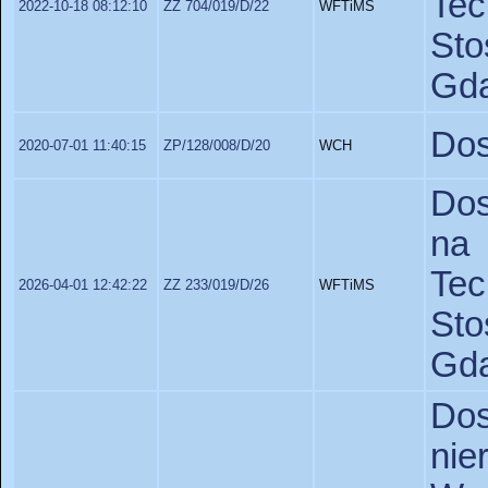
Te
2022-10-18 08:12:10
ZZ 704/019/D/22
WFTiMS
St
Gda
Dos
2020-07-01 11:40:15
ZP/128/008/D/20
WCH
Dos
na 
Te
2026-04-01 12:42:22
ZZ 233/019/D/26
WFTiMS
St
Gda
Do
ni