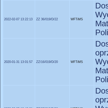
Do
Wyd
2022-02-07 13:22:13
ZZ 36/019/D/22
WFTiMS
Ma
Pol
D
opr
Wyd
2020-01-31 13:01:57
ZZ/16/019/D/20
WFTiMS
Ma
Pol
D
opr