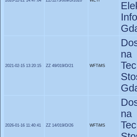
2020-12-22 14:47:04
ZZ/1275/009/D/2020
WETI
Ele
In
Gda
Dos
na 
Te
2021-02-15 13:20:15
ZZ 49/019/D/21
WFTiMS
St
Gda
Dos
na 
Te
2026-01-16 11:40:41
ZZ 14/019/D/26
WFTiMS
St