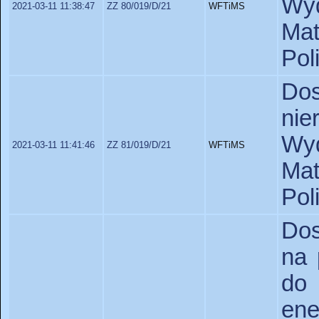
Wyd
2021-03-11 11:38:47
ZZ 80/019/D/21
WFTiMS
Ma
Pol
Do
ni
Wyd
2021-03-11 11:41:46
ZZ 81/019/D/21
WFTiMS
Ma
Pol
Dos
na 
do
en