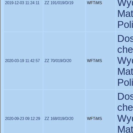
Wyd
2019-12-03 11:24:11
ZZ 191/019/D/19
WFTiMS
Ma
Pol
Do
ch
Wyd
2020-03-19 11:42:57
ZZ 70/019/D/20
WFTiMS
Ma
Pol
Do
ch
Wyd
2020-09-23 09:12:29
ZZ 168/019/D/20
WFTiMS
Ma