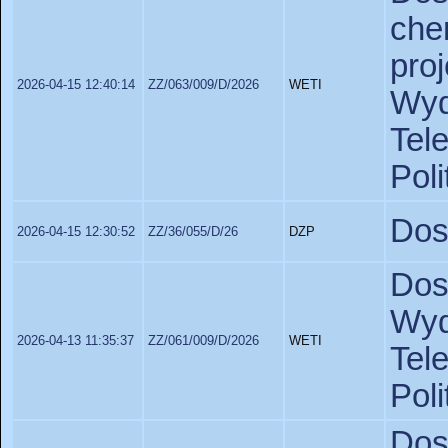
ch
pro
2026-04-15 12:40:14
ZZ/063/009/D/2026
WETI
Wy
Tel
Poli
Dos
2026-04-15 12:30:52
ZZ/36/055/D/26
DZP
Dos
Wy
2026-04-13 11:35:37
ZZ/061/009/D/2026
WETI
Tel
Pol
Do