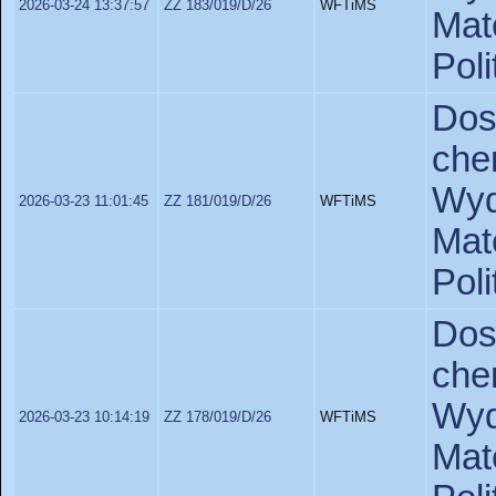
2026-03-24 13:37:57
ZZ 183/019/D/26
WFTiMS
Ma
Pol
Do
ch
Wyd
2026-03-23 11:01:45
ZZ 181/019/D/26
WFTiMS
Ma
Poli
Do
ch
Wyd
2026-03-23 10:14:19
ZZ 178/019/D/26
WFTiMS
Ma