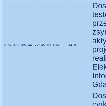
Do
tes
pr
zsy
akt
2026-03-11 14:59:44
ZZ/045/009/D/2026
WETI
pr
rea
Ele
In
Gda
Do
cyr