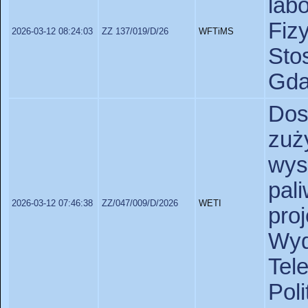
lab
Fiz
2026-03-12 08:24:03
ZZ 137/019/D/26
WFTiMS
St
Gda
Do
zu
wys
pa
2026-03-12 07:46:38
ZZ/047/009/D/2026
WETI
pro
Wy
Tel
Poli