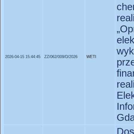
che
re
„Op
el
wy
2026-04-15 15:44:45
ZZ/062/009/D/2026
WETI
prz
fi
rea
Ele
In
Gda
Do