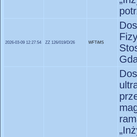
pot
Dos
Fiz
2026-03-09 12:27:54
ZZ 126/019/D/26
WFTiMS
St
Gda
Do
ult
pr
ma
ram
„In