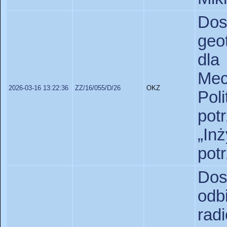
D
geo
dl
Mec
2026-03-16 13:22:36
ZZ/16/055/D/26
OKZ
Pol
pot
„In
pot
Do
od
ra