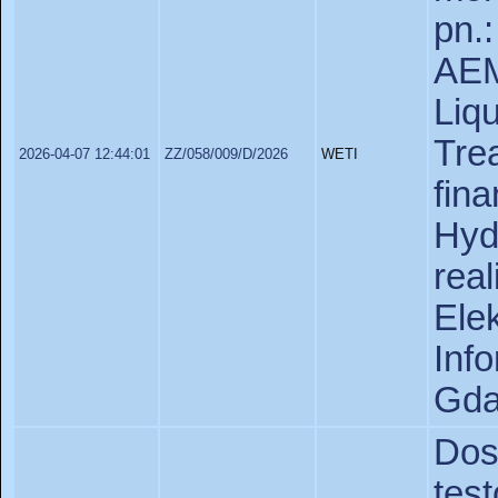
pn.
AEM
Liq
Tre
2026-04-07 12:44:01
ZZ/058/009/D/2026
WETI
fin
Hyd
rea
Ele
In
Gda
Do
tes