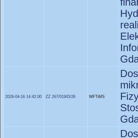
fin
Hyd
rea
Ele
In
Gda
Do
mik
Fiz
2026-04-16 14:42:00
ZZ 267/019/D/26
WFTiMS
St
Gda
Do