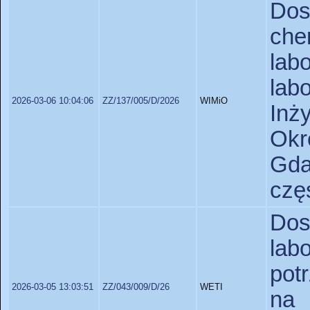
Do
ch
lab
lab
2026-03-06 10:04:06
ZZ/137/005/D/2026
WIMiO
Inż
Okr
Gda
czę
Do
lab
pot
2026-03-05 13:03:51
ZZ/043/009/D/26
WETI
na