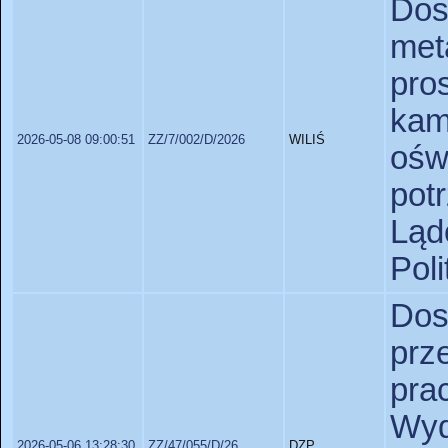
Do
met
pr
ka
2026-05-08 09:00:51
ZZ/7/002/D/2026
WILIŚ
ośw
pot
Lą
Pol
D
prz
pr
Wy
2026-05-06 13:28:30
ZZ/47/055/D/26
DZP