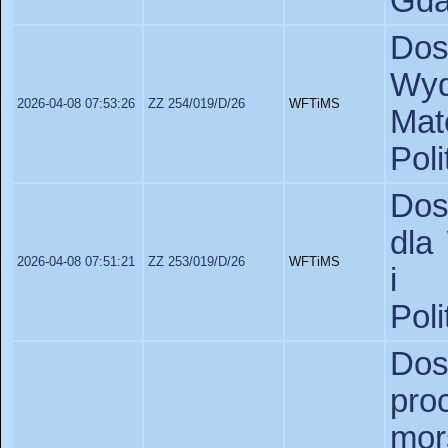
Gda
Do
Wyd
2026-04-08 07:53:26
ZZ 254/019/D/26
WFTiMS
Ma
Pol
Dos
dla
2026-04-08 07:51:21
ZZ 253/019/D/26
WFTiMS
i 
Pol
Dos
pr
mor