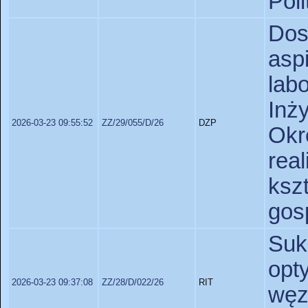
Poli
Do
as
lab
Inż
2026-03-23 09:55:52
ZZ/29/055/D/26
DZP
Okr
real
ks
gos
Suk
opt
2026-03-23 09:37:08
ZZ/28/D/022/26
RIT
węz