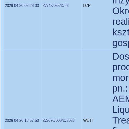
Inż
2026-04-30 08:28:30
ZZ/43/055/D/26
DZP
Okr
real
ks
gos
Dos
pr
mor
pn.
AEM
Liq
Tre
2026-04-20 13:57:50
ZZ/070/009/D/2026
WETI