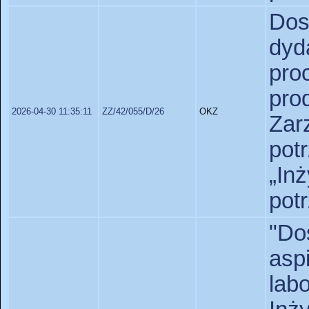
Do
dyd
pr
pr
2026-04-30 11:35:11
ZZ/42/055/D/26
OKZ
Zar
pot
„In
pot
"D
as
lab