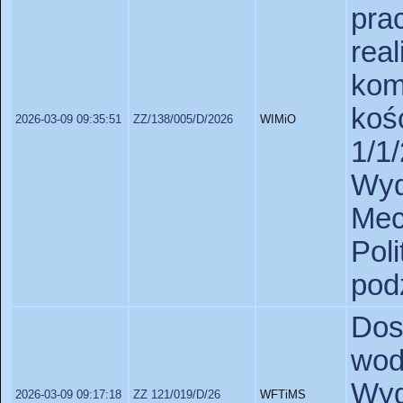
pr
rea
ko
ko
2026-03-09 09:35:51
ZZ/138/005/D/2026
WIMiO
1/1
Wy
Mec
Pol
pod
Dos
wod
Wyd
2026-03-09 09:17:18
ZZ 121/019/D/26
WFTiMS