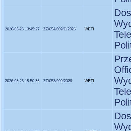
Dos
Wy
2026-03-26 13:45:27
ZZ/054/009/D/2026
WETI
Tel
Poli
Prz
Off
Wy
2026-03-25 15:50:36
ZZ/053/009/2026
WETI
Tel
Poli
Dos
Wyd