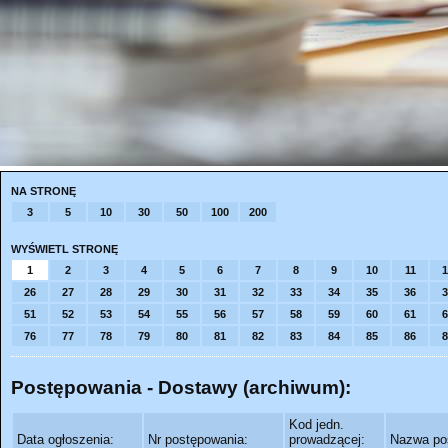
NA STRONĘ
3
5
10
30
50
100
200
WYŚWIETL STRONĘ
1
2
3
4
5
6
7
8
9
10
11
1
26
27
28
29
30
31
32
33
34
35
36
3
51
52
53
54
55
56
57
58
59
60
61
6
76
77
78
79
80
81
82
83
84
85
86
8
Postępowania - Dostawy (archiwum):
Kod jedn.
Data ogłoszenia:
Nr postępowania:
prowadzącej:
Nazwa po