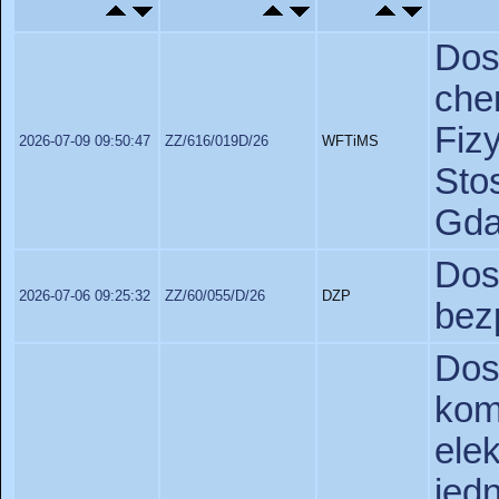
Do
ch
Fiz
2026-07-09 09:50:47
ZZ/616/019D/26
WFTiMS
St
Gda
Do
2026-07-06 09:25:32
ZZ/60/055/D/26
DZP
bez
Dos
k
el
je