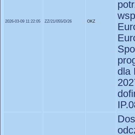
po
wsp
2026-03-09 11:22:05
ZZ/21/055/D/26
OKZ
Eu
Eu
Spo
pro
dla
2
dof
IP.
Dos
odc