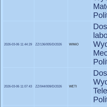
Ma
Poli
Do
lab
Wy
2026-03-06 11:44:29
ZZ/136/005/D/2026
WIMiO
Mec
Poli
Dos
Wy
2026-03-06 11:07:43
ZZ/044/009/D/2026
WETI
Tel
Poli