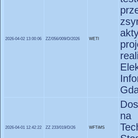
pr
zsy
akt
2026-04-02 13:00:06
ZZ/056/009/D/2026
WETI
pr
rea
Ele
In
Gda
Dos
na 
Te
2026-04-01 12:42:22
ZZ 233/019/D/26
WFTiMS