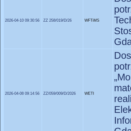
po
Te
2026-04-10 09:30:56
ZZ 258/019/D/26
WFTiMS
St
Gda
Dos
potr
„Mol
ma
2026-04-08 09:14:56
ZZ/059/009/D/2026
WETI
rea
Ele
In