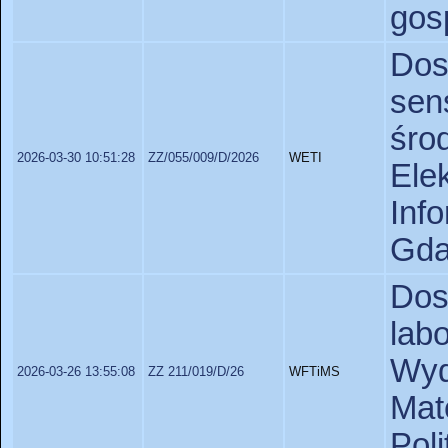
gos
Do
se
śro
2026-03-30 10:51:28
ZZ/055/009/D/2026
WETI
Ele
In
Gda
Dos
lab
Wyd
2026-03-26 13:55:08
ZZ 211/019/D/26
WFTiMS
Ma
Poli