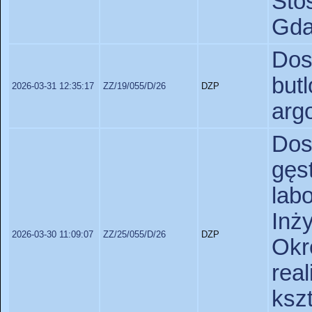
St
Gda
Dos
but
2026-03-31 12:35:17
ZZ/19/055/D/26
DZP
arg
Dos
gęs
lab
Inż
2026-03-30 11:09:07
ZZ/25/055/D/26
DZP
Okr
real
ks