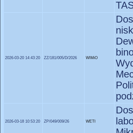
TA
Do
nis
De
bin
2026-03-20 14:43:20
ZZ/181/005/D/2026
WIMiO
Wy
Mec
Pol
pod
Dos
lab
2026-03-18 10:53:20
ZP/049/009/26
WETI
Mik