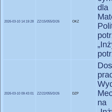
dla
Ma
2026-03-10 14:19:28
ZZ/15/055/D/26
OKZ
Pol
pot
„In
pot
Dos
pr
Wy
Mec
2026-03-10 09:43:01
ZZ/22/055/D/26
DZP
na 
„In