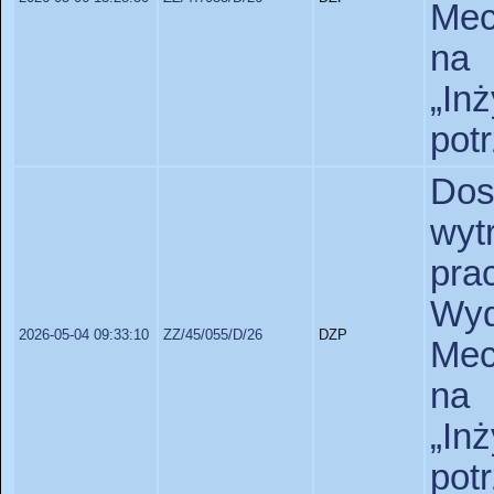
Mec
na 
„In
pot
Dos
wyt
pr
Wy
2026-05-04 09:33:10
ZZ/45/055/D/26
DZP
Mec
na 
„In
pot