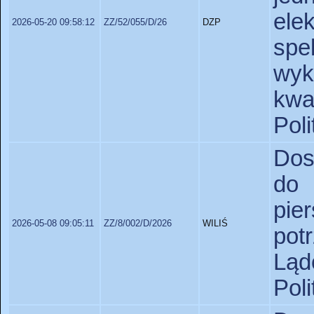
el
2026-05-20 09:58:12
ZZ/52/055/D/26
DZP
sp
wy
kw
Pol
Dos
do
pie
2026-05-08 09:05:11
ZZ/8/002/D/2026
WILIŚ
pot
Lą
Pol