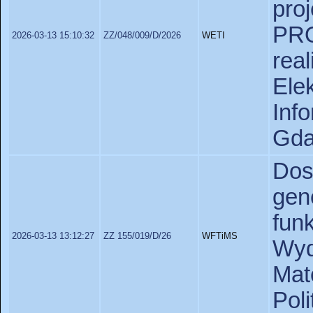
pr
PR
2026-03-13 15:10:32
ZZ/048/009/D/2026
WETI
rea
Ele
In
Gda
Do
gen
fun
2026-03-13 13:12:27
ZZ 155/019/D/26
WFTiMS
Wyd
Ma
Pol