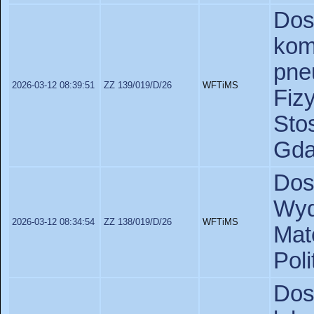
D
kom
pne
2026-03-12 08:39:51
ZZ 139/019/D/26
WFTiMS
Fiz
St
Gda
Dos
Wyd
2026-03-12 08:34:54
ZZ 138/019/D/26
WFTiMS
Ma
Pol
Do